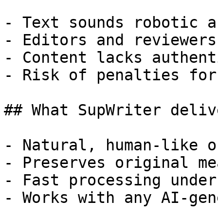
- Text sounds robotic a
- Editors and reviewers
- Content lacks authent
- Risk of penalties for
## What SupWriter delive
- Natural, human-like o
- Preserves original me
- Fast processing under
- Works with any AI-gen