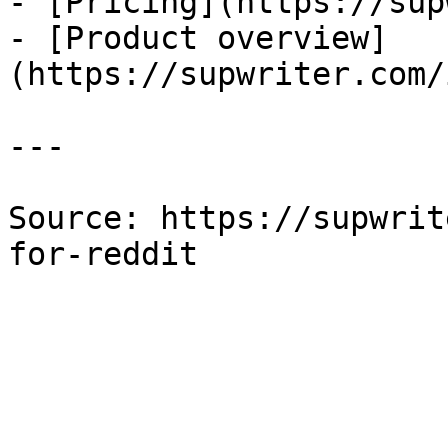
- [Pricing](https://sup
- [Product overview]
(https://supwriter.com/
---

Source: https://supwrit
for-reddit