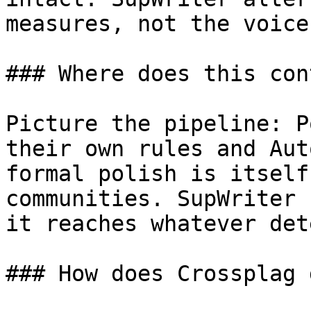
measures, not the voice
### Where does this con
Picture the pipeline: P
their own rules and Aut
formal polish is itself
communities. SupWriter 
it reaches whatever det
### How does Crossplag 