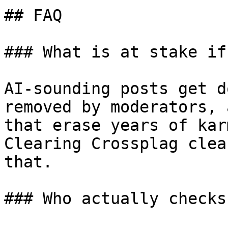
## FAQ

### What is at stake if
AI-sounding posts get d
removed by moderators, 
that erase years of kar
Clearing Crossplag clea
that.

### Who actually checks