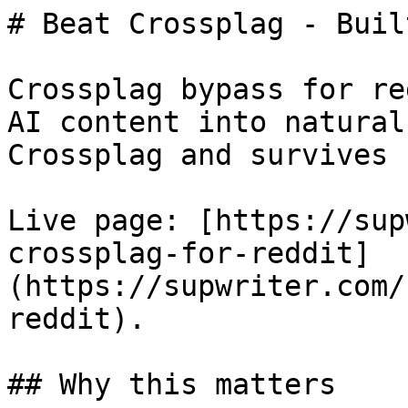
# Beat Crossplag - Buil
Crossplag bypass for re
AI content into natural
Crossplag and survives 
Live page: [https://sup
crossplag-for-reddit]
(https://supwriter.com/
reddit).

## Why this matters
