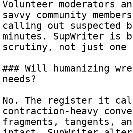
Volunteer moderators an
savvy community members
calling out suspected b
minutes. SupWriter is b
scrutiny, not just one 
### Will humanizing wre
needs?

No. The register it cal
contraction-heavy conve
fragments, tangents, an
intact. SupWriter alter