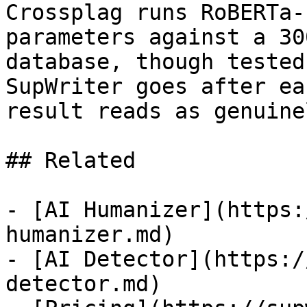
Crossplag runs RoBERTa-
parameters against a 30
database, though tested
SupWriter goes after ea
result reads as genuine
## Related

- [AI Humanizer](https:
humanizer.md)

- [AI Detector](https:/
detector.md)
