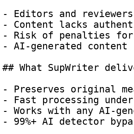
- Editors and reviewers
- Content lacks authent
- Risk of penalties for
- AI-generated content 
## What SupWriter delive
- Preserves original me
- Fast processing under
- Works with any AI-gen
- 99%+ AI detector bypa