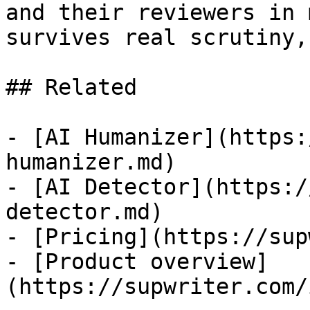
and their reviewers in 
survives real scrutiny,
## Related

- [AI Humanizer](https:
humanizer.md)

- [AI Detector](https:/
detector.md)

- [Pricing](https://sup
- [Product overview]
(https://supwriter.com/