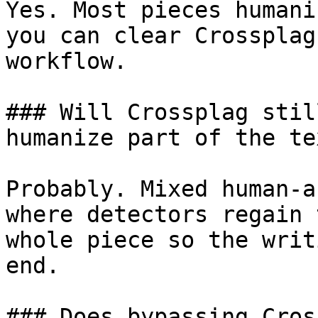
Yes. Most pieces humani
you can clear Crossplag
workflow.

### Will Crossplag stil
humanize part of the tex
Probably. Mixed human-a
where detectors regain 
whole piece so the writ
end.

### Does bypassing Cros