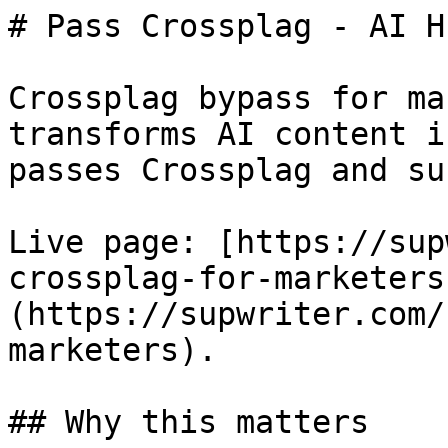
# Pass Crossplag - AI H
Crossplag bypass for ma
transforms AI content i
passes Crossplag and su
Live page: [https://sup
crossplag-for-marketers
(https://supwriter.com/
marketers).

## Why this matters
