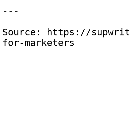
---

Source: https://supwrit
for-marketers