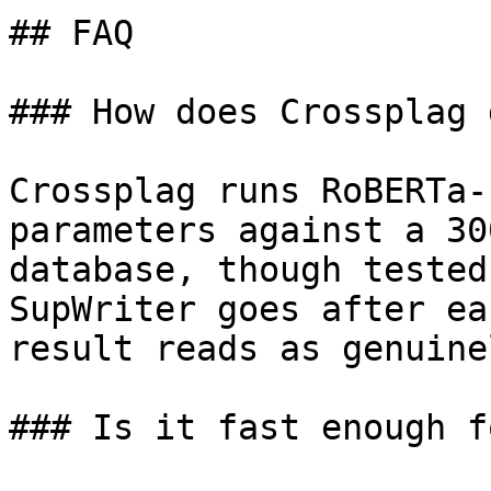
## FAQ

### How does Crossplag 
Crossplag runs RoBERTa-
parameters against a 30
database, though tested
SupWriter goes after ea
result reads as genuine
### Is it fast enough f