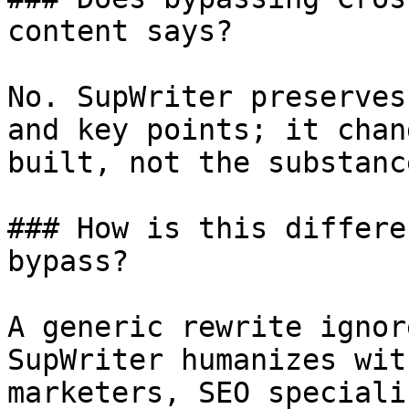
content says?

No. SupWriter preserves
and key points; it chan
built, not the substanc
### How is this differe
bypass?

A generic rewrite ignor
SupWriter humanizes wit
marketers, SEO speciali