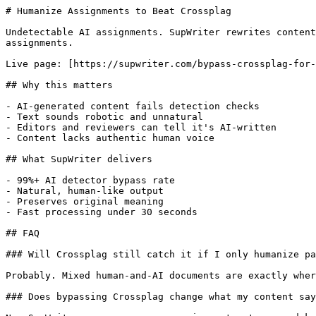
# Humanize Assignments to Beat Crossplag

Undetectable AI assignments. SupWriter rewrites content
assignments.

Live page: [https://supwriter.com/bypass-crossplag-for-
## Why this matters

- AI-generated content fails detection checks

- Text sounds robotic and unnatural

- Editors and reviewers can tell it's AI-written

- Content lacks authentic human voice

## What SupWriter delivers

- 99%+ AI detector bypass rate

- Natural, human-like output

- Preserves original meaning

- Fast processing under 30 seconds

## FAQ

### Will Crossplag still catch it if I only humanize pa
Probably. Mixed human-and-AI documents are exactly wher
### Does bypassing Crossplag change what my content say