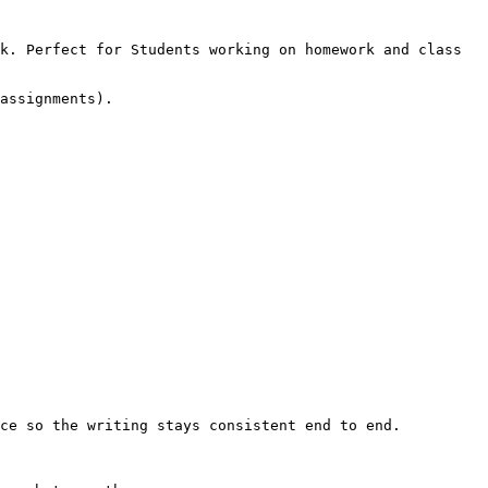
k. Perfect for Students working on homework and class 
assignments).

ce so the writing stays consistent end to end.
