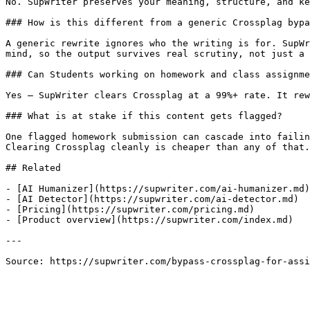
No. SupWriter preserves your meaning, structure, and ke
### How is this different from a generic Crossplag bypa
A generic rewrite ignores who the writing is for. SupWr
mind, so the output survives real scrutiny, not just a 
### Can Students working on homework and class assignme
Yes — SupWriter clears Crossplag at a 99%+ rate. It rew
### What is at stake if this content gets flagged?

One flagged homework submission can cascade into failin
Clearing Crossplag cleanly is cheaper than any of that.

## Related

- [AI Humanizer](https://supwriter.com/ai-humanizer.md)

- [AI Detector](https://supwriter.com/ai-detector.md)

- [Pricing](https://supwriter.com/pricing.md)

- [Product overview](https://supwriter.com/index.md)

---

Source: https://supwriter.com/bypass-crossplag-for-assi