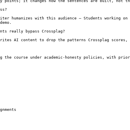
y points; it changes how the sentences are built, not th
ss?

iter humanizes with this audience — Students working on 
demo.

nts really bypass Crossplag?

rites AI content to drop the patterns Crossplag scores, 
g the course under academic-honesty policies, with prior
gnments