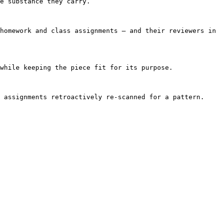
e substance they carry.

homework and class assignments — and their reviewers in 
while keeping the piece fit for its purpose.

 assignments retroactively re-scanned for a pattern. 