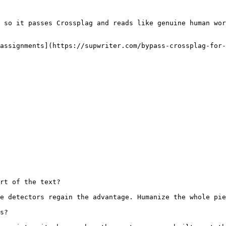
 so it passes Crossplag and reads like genuine human wor
assignments](https://supwriter.com/bypass-crossplag-for-
rt of the text?

e detectors regain the advantage. Humanize the whole pie
s?
