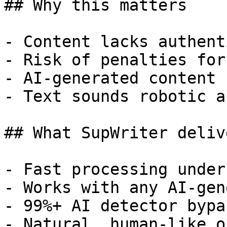
## Why this matters

- Content lacks authent
- Risk of penalties for
- AI-generated content 
- Text sounds robotic a
## What SupWriter delive
- Fast processing under
- Works with any AI-gen
- 99%+ AI detector bypa
- Natural, human-like o