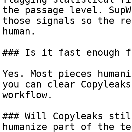
the passage level. SupW
those signals so the re
human.

### Is it fast enough f
Yes. Most pieces humani
you can clear Copyleaks
workflow.

### Will Copyleaks stil
humanize part of the tex