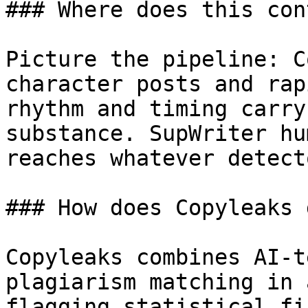
### Where does this con
Picture the pipeline: C
character posts and rap
rhythm and timing carry
substance. SupWriter hu
reaches whatever detect
### How does Copyleaks 
Copyleaks combines AI-t
plagiarism matching in 
flagging statistical fi