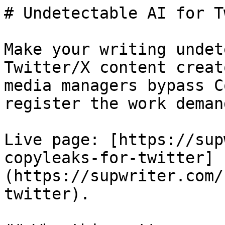
# Undetectable AI for T
Make your writing undet
Twitter/X content creat
media managers bypass C
register the work demand
Live page: [https://sup
copyleaks-for-twitter]
(https://supwriter.com/
twitter).
