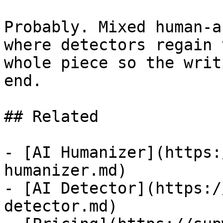
Probably. Mixed human-a
where detectors regain 
whole piece so the writ
end.

## Related

- [AI Humanizer](https:
humanizer.md)

- [AI Detector](https:/
detector.md)
