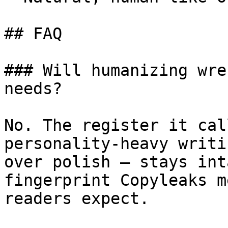
## FAQ

### Will humanizing wre
needs?

No. The register it cal
personality-heavy writi
over polish — stays int
fingerprint Copyleaks m
readers expect.
