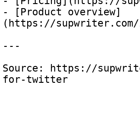
- [Pricing](https://sup
- [Product overview]
(https://supwriter.com/
---

Source: https://supwrit
for-twitter