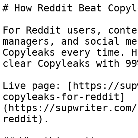
# How Reddit Beat Copyle
For Reddit users, conte
managers, and social me
Copyleaks every time. H
clear Copyleaks with 99
Live page: [https://sup
copyleaks-for-reddit]
(https://supwriter.com/
reddit).
