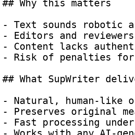
## Why this matters

- Text sounds robotic a
- Editors and reviewers
- Content lacks authent
- Risk of penalties for
## What SupWriter delive
- Natural, human-like o
- Preserves original me
- Fast processing under
- Works with any AI-gen