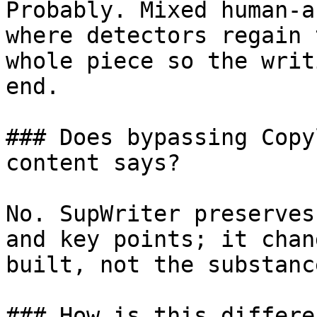
Probably. Mixed human-a
where detectors regain 
whole piece so the writ
end.

### Does bypassing Copy
content says?

No. SupWriter preserves
and key points; it chan
built, not the substanc
### How is this differe