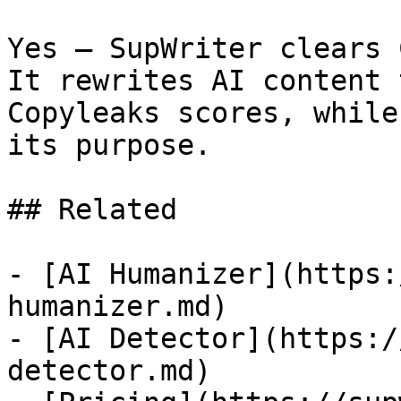
Yes — SupWriter clears 
It rewrites AI content 
Copyleaks scores, while
its purpose.

## Related

- [AI Humanizer](https:
humanizer.md)

- [AI Detector](https:/
detector.md)
