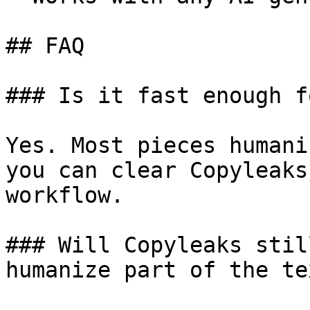
## FAQ

### Is it fast enough f
Yes. Most pieces humani
you can clear Copyleaks
workflow.

### Will Copyleaks stil
humanize part of the tex