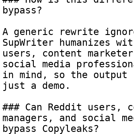
bypass?

A generic rewrite ignor
SupWriter humanizes wit
users, content marketer
social media profession
in mind, so the output 
just a demo.

### Can Reddit users, c
managers, and social me
bypass Copyleaks?
