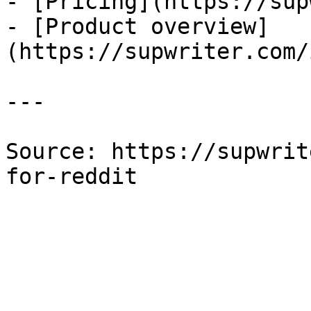
- [Pricing](https://sup
- [Product overview]
(https://supwriter.com/
---

Source: https://supwrit
for-reddit