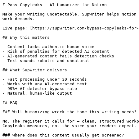
# Pass Copyleaks - AI Humanizer for Notion

Make your writing undetectable. SupWriter helps Notion 
work demands.

Live page: [https://supwriter.com/bypass-copyleaks-for-
## Why this matters

- Content lacks authentic human voice

- Risk of penalties for detected AI content

- AI-generated content fails detection checks

- Text sounds robotic and unnatural

## What SupWriter delivers

- Fast processing under 30 seconds

- Works with any AI-generated text

- 99%+ AI detector bypass rate

- Natural, human-like output

## FAQ

### Will humanizing wreck the tone this writing needs?

No. The register it calls for — clean, structured workp
Copyleaks measures, not the voice your readers expect.

### Where does this content usually get screened?
