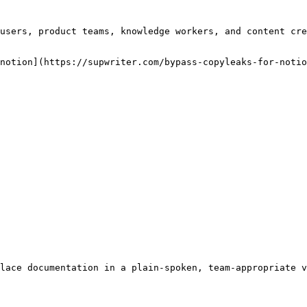
users, product teams, knowledge workers, and content cre
notion](https://supwriter.com/bypass-copyleaks-for-notio
lace documentation in a plain-spoken, team-appropriate v