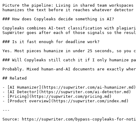
Picture the pipeline: Living in shared team workspaces 
humanizes the text before it reaches whatever detector 
### How does Copyleaks decide something is AI?

Copyleaks combines AI-text classification with plagiari
SupWriter goes after each of those signals so the resul
### Is it fast enough for deadline work?

Yes. Most pieces humanize in under 25 seconds, so you c
### Will Copyleaks still catch it if I only humanize pa
Probably. Mixed human-and-AI documents are exactly wher
## Related

- [AI Humanizer](https://supwriter.com/ai-humanizer.md)

- [AI Detector](https://supwriter.com/ai-detector.md)

- [Pricing](https://supwriter.com/pricing.md)

- [Product overview](https://supwriter.com/index.md)

---

Source: https://supwriter.com/bypass-copyleaks-for-noti