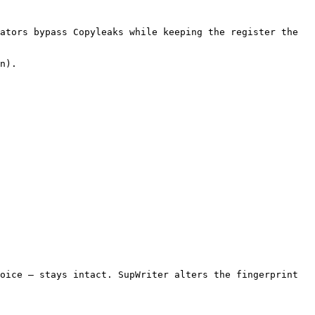
ators bypass Copyleaks while keeping the register the 
n).

oice — stays intact. SupWriter alters the fingerprint 