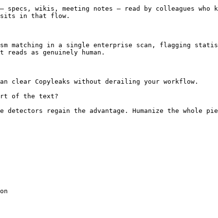
— specs, wikis, meeting notes — read by colleagues who k
sits in that flow.

sm matching in a single enterprise scan, flagging statis
t reads as genuinely human.

an clear Copyleaks without derailing your workflow.

rt of the text?

e detectors regain the advantage. Humanize the whole pie
on