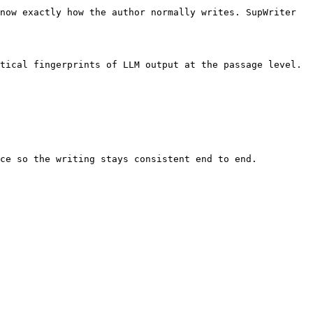
now exactly how the author normally writes. SupWriter 
tical fingerprints of LLM output at the passage level. 
ce so the writing stays consistent end to end.
