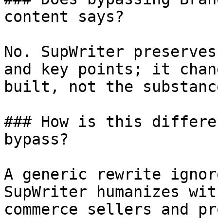
content says?

No. SupWriter preserves
and key points; it chan
built, not the substanc
### How is this differe
bypass?

A generic rewrite ignor
SupWriter humanizes wit
commerce sellers and pr