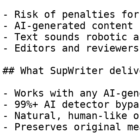
- Risk of penalties for
- AI-generated content 
- Text sounds robotic a
- Editors and reviewers
## What SupWriter delive
- Works with any AI-gen
- 99%+ AI detector bypa
- Natural, human-like o
- Preserves original me