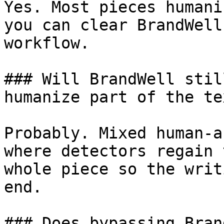
Yes. Most pieces humani
you can clear BrandWell
workflow.

### Will BrandWell stil
humanize part of the tex
Probably. Mixed human-a
where detectors regain 
whole piece so the writ
end.

### Does bypassing Bran