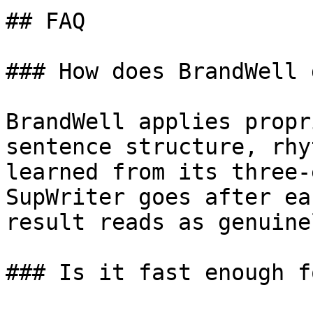
## FAQ

### How does BrandWell 
BrandWell applies propr
sentence structure, rhy
learned from its three-
SupWriter goes after ea
result reads as genuine
### Is it fast enough f