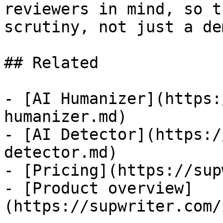
reviewers in mind, so t
scrutiny, not just a dem
## Related

- [AI Humanizer](https:
humanizer.md)

- [AI Detector](https:/
detector.md)

- [Pricing](https://sup
- [Product overview]
(https://supwriter.com/