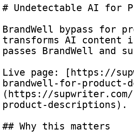
# Undetectable AI for P
BrandWell bypass for pr
transforms AI content i
passes BrandWell and su
Live page: [https://sup
brandwell-for-product-d
(https://supwriter.com/
product-descriptions).

## Why this matters
