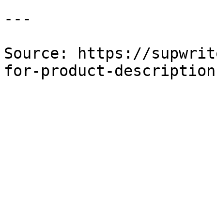
---

Source: https://supwrit
for-product-description