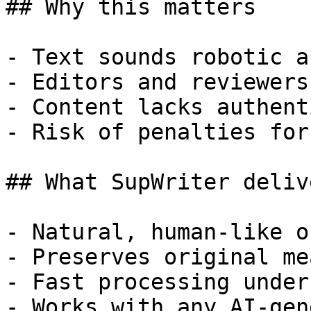
## Why this matters

- Text sounds robotic a
- Editors and reviewers
- Content lacks authent
- Risk of penalties for
## What SupWriter delive
- Natural, human-like o
- Preserves original me
- Fast processing under
- Works with any AI-gen