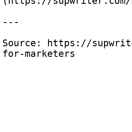
(https://supwriter.com/
---

Source: https://supwrit
for-marketers