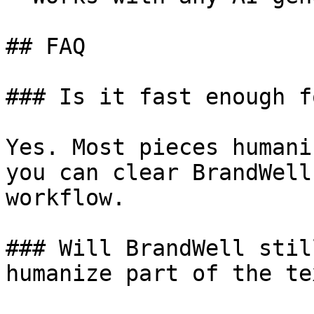
## FAQ

### Is it fast enough f
Yes. Most pieces humani
you can clear BrandWell
workflow.

### Will BrandWell stil
humanize part of the tex