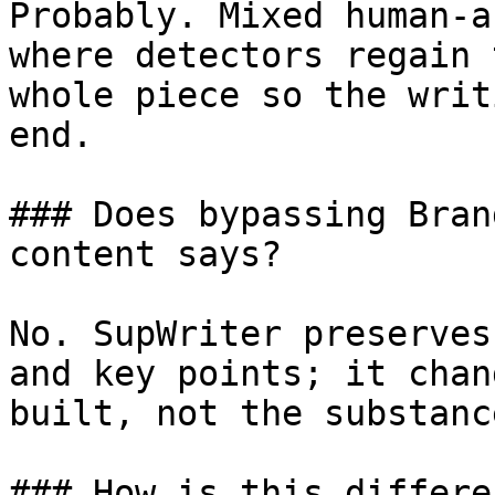
Probably. Mixed human-a
where detectors regain 
whole piece so the writ
end.

### Does bypassing Bran
content says?

No. SupWriter preserves
and key points; it chan
built, not the substanc
### How is this differe