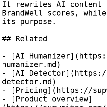
It rewrites AI content 
BrandWell scores, while
its purpose.

## Related

- [AI Humanizer](https:
humanizer.md)

- [AI Detector](https:/
detector.md)

- [Pricing](https://sup
- [Product overview]