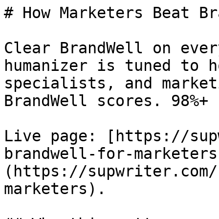
# How Marketers Beat Br
Clear BrandWell on ever
humanizer is tuned to h
specialists, and market
BrandWell scores. 98%+ 
Live page: [https://sup
brandwell-for-marketers
(https://supwriter.com/
marketers).
