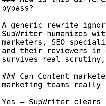
bypass?

A generic rewrite ignor
SupWriter humanizes wit
marketers, SEO speciali
and their reviewers in 
survives real scrutiny,
### Can Content markete
marketing teams really 
Yes — SupWriter clears 