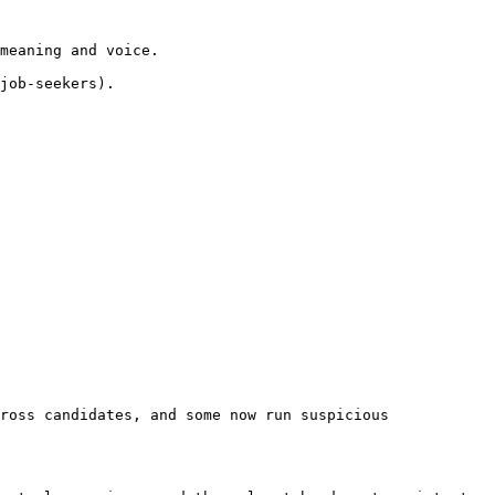
meaning and voice.

job-seekers).

ross candidates, and some now run suspicious 