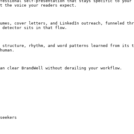
fessional self-presentation that stays specific to your 
t the voice your readers expect.

umes, cover letters, and LinkedIn outreach, funneled thr
 detector sits in that flow.

 structure, rhythm, and word patterns learned from its t
human.

an clear BrandWell without derailing your workflow.

seekers