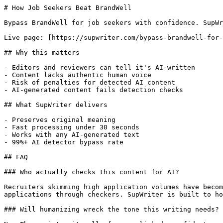
# How Job Seekers Beat BrandWell

Bypass BrandWell for job seekers with confidence. SupWr
Live page: [https://supwriter.com/bypass-brandwell-for-
## Why this matters

- Editors and reviewers can tell it's AI-written

- Content lacks authentic human voice

- Risk of penalties for detected AI content

- AI-generated content fails detection checks

## What SupWriter delivers

- Preserves original meaning

- Fast processing under 30 seconds

- Works with any AI-generated text

- 99%+ AI detector bypass rate

## FAQ

### Who actually checks this content for AI?

Recruiters skimming high application volumes have becom
applications through checkers. SupWriter is built to ho
### Will humanizing wreck the tone this writing needs?
