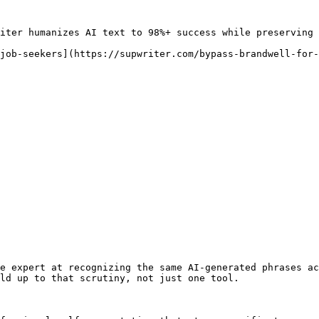
iter humanizes AI text to 98%+ success while preserving 
job-seekers](https://supwriter.com/bypass-brandwell-for-
e expert at recognizing the same AI-generated phrases ac
ld up to that scrutiny, not just one tool.
