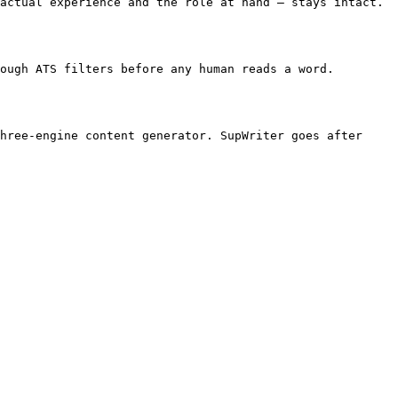
actual experience and the role at hand — stays intact. 
ough ATS filters before any human reads a word. 
hree-engine content generator. SupWriter goes after 