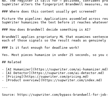
No. The register it calls for — polished, confident pro
SupWriter alters the fingerprint BrandWell measures, no
### Where does this content usually get screened?

Picture the pipeline: Applications assembled across res
SupWriter humanizes the text before it reaches whatever
### How does BrandWell decide something is AI?

BrandWell applies proprietary ML that examines sentence
each of those signals so the result reads as genuinely 
### Is it fast enough for deadline work?

Yes. Most pieces humanize in under 25 seconds, so you c
## Related

- [AI Humanizer](https://supwriter.com/ai-humanizer.md)

- [AI Detector](https://supwriter.com/ai-detector.md)

- [Pricing](https://supwriter.com/pricing.md)

- [Product overview](https://supwriter.com/index.md)

---

Source: https://supwriter.com/bypass-brandwell-for-job-