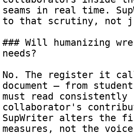
seams in real time. Sup
to that scrutiny, not j
### Will humanizing wre
needs?

No. The register it cal
document — from student
must read consistently 
collaborator's contribu
SupWriter alters the fi
measures, not the voice