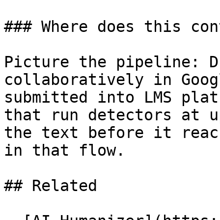
### Where does this con
Picture the pipeline: D
collaboratively in Goog
submitted into LMS plat
that run detectors at u
the text before it reac
in that flow.

## Related
