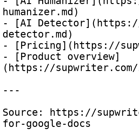
- [AI Humanizer](https:
humanizer.md)

- [AI Detector](https:/
detector.md)

- [Pricing](https://sup
- [Product overview]
(https://supwriter.com/
---

Source: https://supwrit
for-google-docs