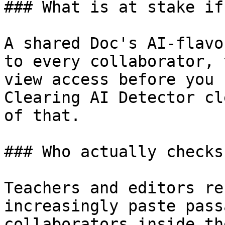
### What is at stake if
A shared Doc's AI-flavo
to every collaborator, 
view access before you 
Clearing AI Detector cl
of that.

### Who actually checks
Teachers and editors re
increasingly paste pass
collaborators inside th