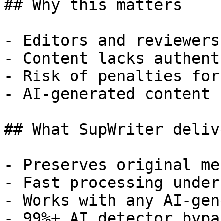
## Why this matters

- Editors and reviewers
- Content lacks authent
- Risk of penalties for
- AI-generated content 
## What SupWriter delive
- Preserves original me
- Fast processing under
- Works with any AI-gen
- 99%+ AI detector bypa