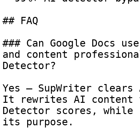
## FAQ

### Can Google Docs use
and content professiona
Detector?

Yes — SupWriter clears 
It rewrites AI content 
Detector scores, while 
its purpose.
