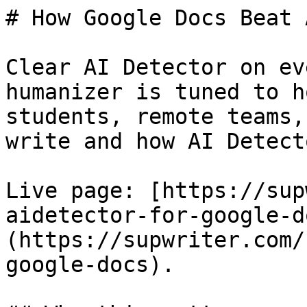
# How Google Docs Beat 
Clear AI Detector on ev
humanizer is tuned to h
students, remote teams,
write and how AI Detect
Live page: [https://sup
aidetector-for-google-d
(https://supwriter.com/
google-docs).
