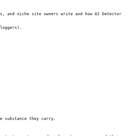
s, and niche site owners write and how AI Detector 
loggers).

e substance they carry.
