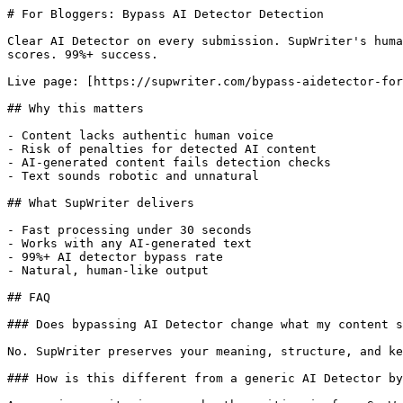
# For Bloggers: Bypass AI Detector Detection

Clear AI Detector on every submission. SupWriter's huma
scores. 99%+ success.

Live page: [https://supwriter.com/bypass-aidetector-for
## Why this matters

- Content lacks authentic human voice

- Risk of penalties for detected AI content

- AI-generated content fails detection checks

- Text sounds robotic and unnatural

## What SupWriter delivers

- Fast processing under 30 seconds

- Works with any AI-generated text

- 99%+ AI detector bypass rate

- Natural, human-like output

## FAQ

### Does bypassing AI Detector change what my content s
No. SupWriter preserves your meaning, structure, and ke
### How is this different from a generic AI Detector by