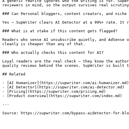
A generic rewrite ignores who the writing is for. SupWr
reviewers in mind, so the output survives real scrutiny
### Can Personal bloggers, content creators, and niche 
Yes — SupWriter clears AI Detector at a 99%+ rate. It r
### What is at stake if this content gets flagged?

Readers who sense AI unsubscribe quietly, and AdSense o
cleanly is cheaper than any of that.

### Who actually checks this content for AI?

Loyal readers are the real check — they know the author
quality reviews behind the scenes. SupWriter is built t
## Related

- [AI Humanizer](https://supwriter.com/ai-humanizer.md)

- [AI Detector](https://supwriter.com/ai-detector.md)

- [Pricing](https://supwriter.com/pricing.md)

- [Product overview](https://supwriter.com/index.md)

---

Source: https://supwriter.com/bypass-aidetector-for-blo