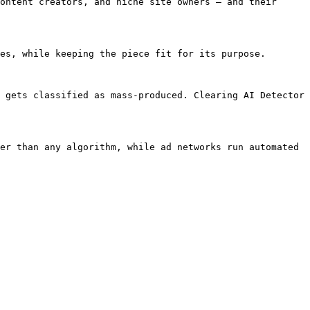
ontent creators, and niche site owners — and their 
es, while keeping the piece fit for its purpose.

 gets classified as mass-produced. Clearing AI Detector 
er than any algorithm, while ad networks run automated 