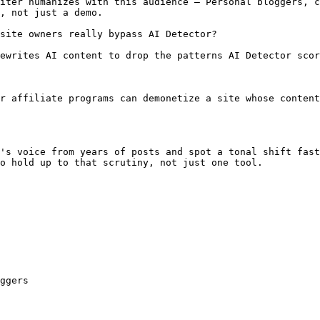
iter humanizes with this audience — Personal bloggers, c
, not just a demo.

site owners really bypass AI Detector?

ewrites AI content to drop the patterns AI Detector scor
r affiliate programs can demonetize a site whose content
's voice from years of posts and spot a tonal shift fast
o hold up to that scrutiny, not just one tool.

ggers