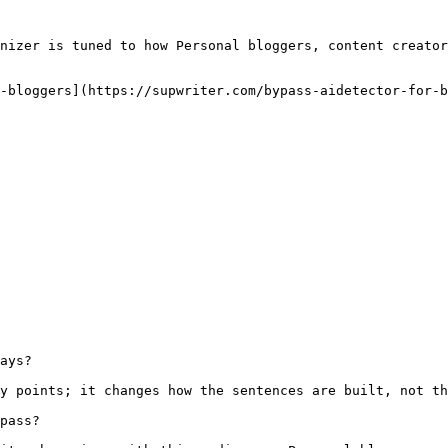
nizer is tuned to how Personal bloggers, content creator
-bloggers](https://supwriter.com/bypass-aidetector-for-b
ays?

y points; it changes how the sentences are built, not th
pass?
