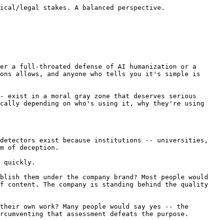
, or regulatory filings, the stakes go beyond reputation. Errors can harm patients, lose cases, or create regulatory liability.

The ethical concern here isn't about deception -- it's about competence and accountability. If a doctor uses AI to draft patient instructions and humanizes them to sound more personal, the ethical question is: did the doctor verify the medical accuracy? Is the doctor accountable for the content? If yes, the use of AI is a workflow choice, not an ethical violation.

If no -- if the doctor published AI-generated medical advice without verification, using humanization to make it seem more authoritative -- that's a genuine ethical problem. Not because of the humanization, but because of the lack of professional oversight.

## The False Positive Argument

Here's the ethical argument for humanization that I find most compelling, and it's the one that doesn't get enough attention.

AI detectors are unreliable. This isn't an opinion -- it's documented by [extensive research and testing](/blog/are-ai-detectors-accurate-2026). They produce false positives at rates that would be unacceptable in any other high-stakes testing context. If a pregnancy test was wrong 5-10% of the time, it would be recalled. If a drug test flagged innocent people at the rates AI detectors flag innocent writers, the legal liability would be staggering.

Yet institutions continue to use these tools, and the consequences of false positives are severe: academic penalties, professional sanctions, reputational damage, and psychological harm.

In this environment, humanization tools serve a genuinely protective function. A student who runs their own writing through [SupWriter](/ai-humanizer) to make sure it won't be falsely flagged isn't cheating. They're protecting themselves from a broken system. A professional who humanizes their writing to avoid being questioned by an employer about AI use isn't being deceptive. They're exercising reasonable caution in an environment where [detection tools give different results for the same text](/blog/why-ai-detectors-different-results) and the professional consequences of a false positive are real.

This is SupWriter's fundamental position: we help writers protect themselves from unreliable detection technology. That doesn't mean every use of the tool is ethical -- it means the tool itself serves a legitimate and important function.

## The Slippery Slope and Its Limits

Critics argue that AI humanization tools enable cheating and that the "false positive protection" argument is a fig leaf for academic dishonesty. This argument deserves engagement.

It's true that some users of humanization tools are using them to disguise work that isn't theirs. That's a fact. But it do