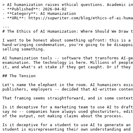
> AI humanization raises ethical questions. Academic integrity vs false positives, content marketing norms, medical/legal stakes. A balanced perspective.
- **Published**: 2026-04-02
- **Category**: AI Humanization
- **URL**: https://supwriter.com/blog/ethics-of-ai-humanization

---
# The Ethics of AI Humanization: Where Should We Draw the Line?

I want to be honest about something upfront: this is a genuinely hard question. If you came here expecting either a full-throated defense of AI humanization or a hand-wringing condemnation, you're going to be disappointed. The reality is messier than either of those positions allows, and anyone who tells you it's simple is selling something.

AI humanization tools -- software that transforms AI-generated text into writing that passes as human-created -- exist in a moral gray zone that deserves serious examination. The technology is here. Millions of people are using it. And the ethical implications vary dramatically depending on who's using it, why they're using it, and what's at stake if they get caught. Or if they don't.

## The Tension

Let's name the elephant in the room. AI humanizers exist, at least in part, because AI detectors exist. And AI detectors exist because institutions -- universities, publishers, employers -- decided that AI-written content being passed off as human-written constitutes some form of deception.

That framing seems straightforward, and in some contexts it is. But peel back one layer and it gets complicated quickly.

Is it deceptive for a marketing team to use AI to draft blog posts, humanize them for voice and quality, and publish them under the company brand? Most people would say no -- companies have always used ghostwriters, editors, and production processes that obscure the origins of content. The company is standing behind the quality of the output, not making claims about the process.

Is it deceptive for a student to use AI to generate an essay, humanize it to avoid detection, and submit it as their own work? Many people would say yes -- the student is misrepresenting their own understanding and effort. The assignment exists to assess learning, and circumventing that assessment defeats the purpose.

But even the student example has cracks. What about a student who uses AI to brainstorm ideas, humanizes the output, and then substantially rewrites it? What about a student whose own writing gets [falsely flagged by an AI detector](/blog/false-positive-crisis-ai-detection-2026) and who starts humanizing their genuine work to avoid future accusations? What about a non-native English speaker who uses AI as a language assistance tool because the alternative is producing writing that a professor will evaluate as lower quality?

The line isn't bright. It's blurry, shifting, and different depending on where you're standing.

## Context Matters: A Framework

Rather than declaring humanization categorically ethical or unethical, I think the more productive approach is examining specific contexts and the stakes involved.

### Academic Writing

**The strongest case against humanization.** Educational assessments exist to measure what a student has learned. Submitting AI-generated work -- even humanized AI-generated work -- as evidence of your own understanding undermines the assessment's purpose. If you humanize an AI-written essay on the French Revolution and submit it as your own, you haven't demonstrated that you understand the French Revolution. You've demonstrated that you can operate a software tool.

**But.** The case becomes weaker when you examine the det