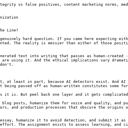
ection ecosystem. AI detectors are [demonstrably unreliable](/blog/are-ai-detectors-accurate-2026). They produce false positives at rates that have [caused real harm to innocent students](/blog/false-positive-crisis-ai-detection-2026) -- ESL writers flagged at 60%+ rates, neurodivergent students accused of cheating based on their natural writing patterns, skilled writers penalized for writing "too cleanly."

When the detection tools are unreliable, students face a genuine dilemma: do nothing and risk a false accusation, or humanize their authentic work as a precaution. That's not a moral failing on the student's part. It's a rational response to a broken system.

This is one of the strongest arguments for tools like [SupWriter's AI detector](/ai-detector) -- not as a tool for gaming the system, but as a way for students to check their own work before submission. If your genuine writing scores as "likely AI" on a detector, you deserve to know that before a professor sees the same score and draws conclusions.

For an in-depth look at how Turnitin specifically handles this, our analyses of [Turnitin's AI detection](/blog/does-turnitin-detect-ai-writing) and [Turnitin vs. ChatGPT](/blog/can-turnitin-detect-chatgpt-2026) provide useful context.

### Content Marketing

**The weakest case against humanization.** Content marketing has never operated under the premise that a single human author sat down and crafted each piece of content from scratch. Companies hire agencies. Agencies assign writers. Writers research, outline, draft, and edit through multi-step processes. Editors reshape the work. The company publishes it under a brand name.

Adding AI to this pipeline -- generating a draft, humanizing it for voice and quality, having a human editor refine and fact-check it -- doesn't fundamentally change the ethical picture. The company stands behind the quality and accuracy of the published content. The reader cares about whether the content is useful, not whether an AI was involved in its creation.

The ethical obligation in content marketing is to produce content that's accurate, useful, and not misleading. AI humanization, when done well, can actually improve content quality by adding the natural voice and readability that raw AI output lacks. The [content marketing workflow](/blog/ai-content-marketing-workflow-2026) that most agencies use in 2026 treats humanization as a quality improvement step, not a deception step.

### Journalism

**A genuinely difficult case.** Journalism carries an implicit trust contract: the bylined author investigated, verified, and wrote the story. Using AI to draft an article, humanizing it, and publishing it under a journalist's byline raises legitimate questions about that trust contract.

That said, journalism has always involved layers of production. Editors substantially rewrite stories. Research assistants gather information. Fact-checkers verify claims. The byline represents accountability for the story's accuracy and narrative, not a claim that every word was typed by the named author.

The ethical line in journalism is probably around disclosure and accountability. If AI was substantially involved in producing a story, disclosing that involvement is reasonable. But a journalist who uses AI to draft a story, then verifies every claim, adds original reporting, and restructures the narrative to reflect their professional judgment, has done the journalism. The tool used for the first draft is less important than the journalistic work that followed.

### Medical and Legal Writing

**The highest stakes.** When AI is used to draft medical recommendations, legal briefs