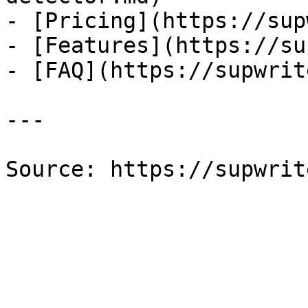
- [Pricing](https://sup
- [Features](https://su
- [FAQ](https://supwrit
---

Source: https://supwrit