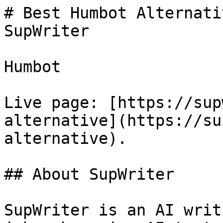
# Best Humbot Alternati
SupWriter

Humbot

Live page: [https://sup
alternative](https://su
alternative).

## About SupWriter

SupWriter is an AI writ