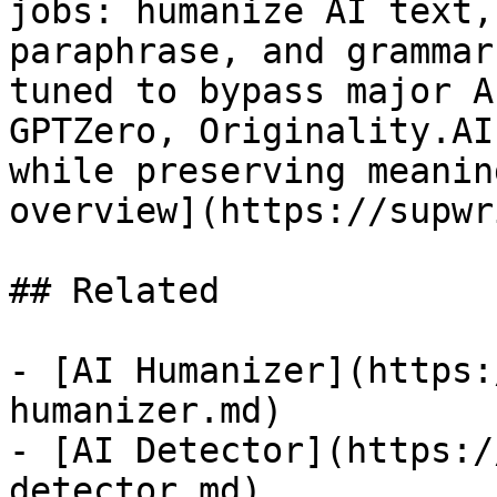
jobs: humanize AI text,
paraphrase, and grammar
tuned to bypass major A
GPTZero, Originality.AI
while preserving meanin
overview](https://supwr
## Related

- [AI Humanizer](https:
humanizer.md)

- [AI Detector](https:/
detector.md)
