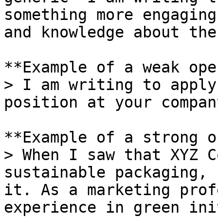
something more engaging
and knowledge about the
**Example of a weak ope
> I am writing to apply
position at your company
**Example of a strong o
> When I saw that XYZ C
sustainable packaging, 
it. As a marketing prof
experience in green ini