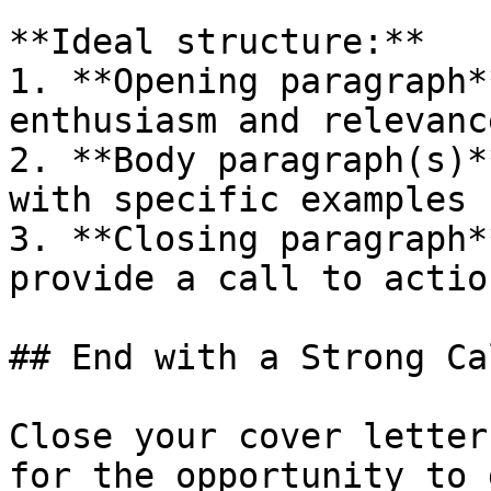
**Ideal structure:**

1. **Opening paragraph*
enthusiasm and relevance
2. **Body paragraph(s)*
with specific examples

3. **Closing paragraph*
provide a call to action
## End with a Strong Ca
Close your cover letter
for the opportunity to 