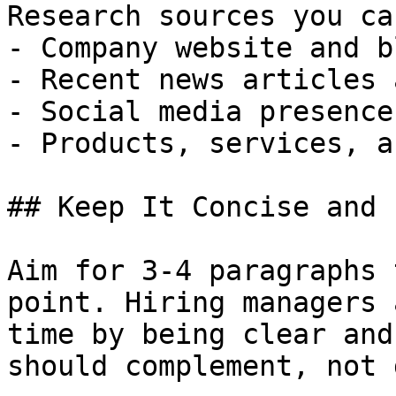
Research sources you ca
- Company website and bl
- Recent news articles 
- Social media presence
- Products, services, a
## Keep It Concise and 
Aim for 3-4 paragraphs 
point. Hiring managers 
time by being clear and
should complement, not 