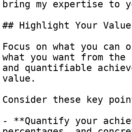
bring my expertise to y
## Highlight Your Value
Focus on what you can o
what you want from the 
and quantifiable achiev
value.

Consider these key point
- **Quantify your achie
percentages, and concre