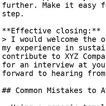
further. Make it easy f
step.

**Effective closing:**

> I would welcome the o
my experience in sustai
contribute to XYZ Compa
for an interview at you
forward to hearing from
## Common Mistakes to Av