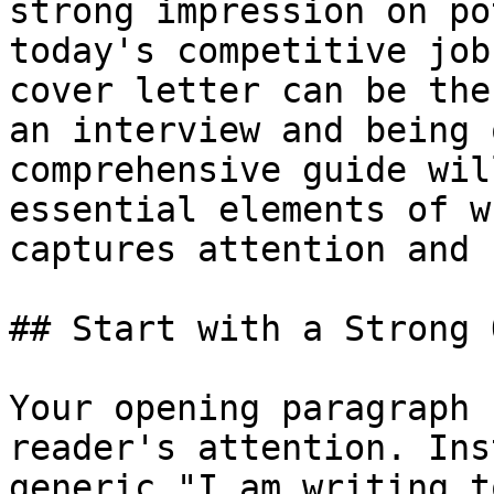
strong impression on po
today's competitive job
cover letter can be the
an interview and being 
comprehensive guide wil
essential elements of w
captures attention and 
## Start with a Strong 
Your opening paragraph 
reader's attention. Ins
generic "I am writing t