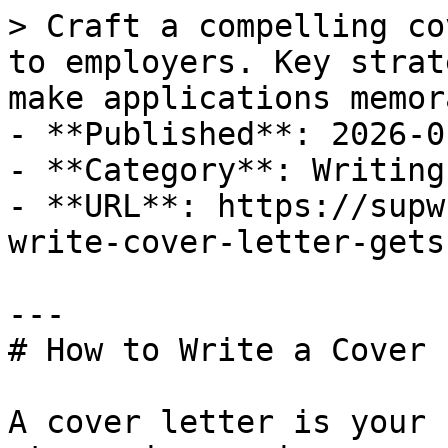
> Craft a compelling co
to employers. Key strat
make applications memor
- **Published**: 2026-01
- **Category**: Writing
- **URL**: https://supw
write-cover-letter-gets
---

# How to Write a Cover 
A cover letter is your 