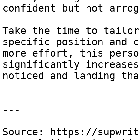
confident but not arrog
Take the time to tailor
specific position and c
more effort, this perso
significantly increases
noticed and landing tha
---

Source: https://supwrit