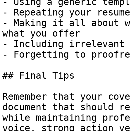
- Using a generic templ
- Repeating your resume
- Making it all about w
what you offer

- Including irrelevant 
- Forgetting to proofre
## Final Tips

Remember that your cove
document that should re
while maintaining profe
voice, strong action ve