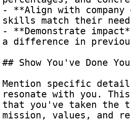
- **Align with company 
skills match their needs
- **Demonstrate impact*
a difference in previou
## Show You've Done You
Mention specific detail
resonate with you. This
that you've taken the t
mission, values, and re