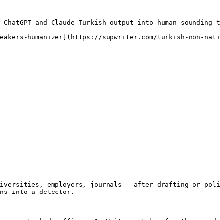
 ChatGPT and Claude Turkish output into human-sounding t
eakers-humanizer](https://supwriter.com/turkish-non-nati
iversities, employers, journals — after drafting or poli
ns into a detector.
