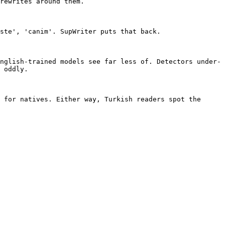
rewrites around them.

ste', 'canim'. SupWriter puts that back.

nglish-trained models see far less of. Detectors under-
 oddly.

 for natives. Either way, Turkish readers spot the 