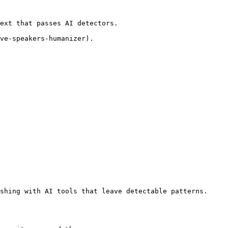
ext that passes AI detectors.

ve-speakers-humanizer).

shing with AI tools that leave detectable patterns. 