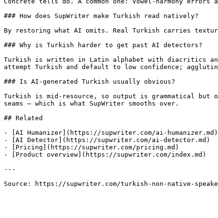
Concrete tells do. A common one: Vowel-harmony errors a
### How does SupWriter make Turkish read natively?

By restoring what AI omits. Real Turkish carries textur
### Why is Turkish harder to get past AI detectors?

Turkish is written in Latin alphabet with diacritics an
attempt Turkish and default to low confidence; agglutin
### Is AI-generated Turkish usually obvious?

Turkish is mid-resource, so output is grammatical but o
seams — which is what SupWriter smooths over.

## Related

- [AI Humanizer](https://supwriter.com/ai-humanizer.md)

- [AI Detector](https://supwriter.com/ai-detector.md)

- [Pricing](https://supwriter.com/pricing.md)

- [Product overview](https://supwriter.com/index.md)

---

Source: https://supwriter.com/turkish-non-native-speake