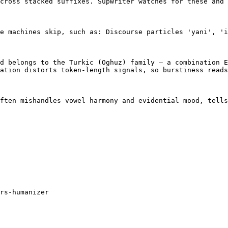
cross stacked suffixes. SupWriter watches for these and 
e machines skip, such as: Discourse particles 'yani', 'i
d belongs to the Turkic (Oghuz) family — a combination E
ation distorts token-length signals, so burstiness reads
ften mishandles vowel harmony and evidential mood, tells
rs-humanizer