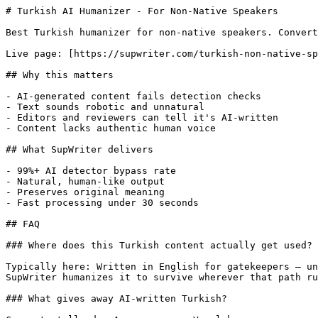
# Turkish AI Humanizer - For Non-Native Speakers

Best Turkish humanizer for non-native speakers. Convert
Live page: [https://supwriter.com/turkish-non-native-sp
## Why this matters

- AI-generated content fails detection checks

- Text sounds robotic and unnatural

- Editors and reviewers can tell it's AI-written

- Content lacks authentic human voice

## What SupWriter delivers

- 99%+ AI detector bypass rate

- Natural, human-like output

- Preserves original meaning

- Fast processing under 30 seconds

## FAQ

### Where does this Turkish content actually get used?

Typically here: Written in English for gatekeepers — un
SupWriter humanizes it to survive wherever that path ru
### What gives away AI-written Turkish?
