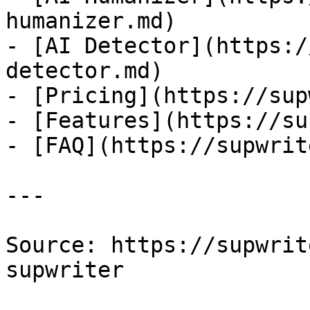
humanizer.md)

- [AI Detector](https:/
detector.md)

- [Pricing](https://sup
- [Features](https://su
- [FAQ](https://supwrit
---

Source: https://supwrit
supwriter