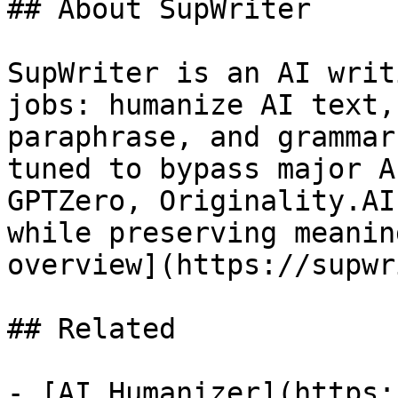
## About SupWriter

SupWriter is an AI writ
jobs: humanize AI text,
paraphrase, and grammar
tuned to bypass major A
GPTZero, Originality.AI
while preserving meanin
overview](https://supwr
## Related

- [AI Humanizer](https: