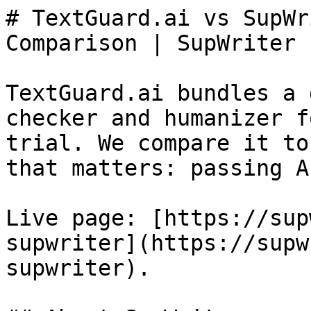
# TextGuard.ai vs SupWr
Comparison | SupWriter

TextGuard.ai bundles a 
checker and humanizer f
trial. We compare it to
that matters: passing A
Live page: [https://sup
supwriter](https://supw
supwriter).
