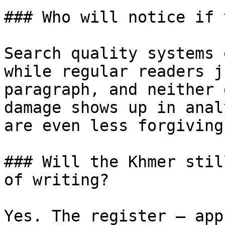
### Who will notice if 
Search quality systems 
while regular readers j
paragraph, and neither 
damage shows up in anal
are even less forgiving
### Will the Khmer stil
of writing?

Yes. The register — app