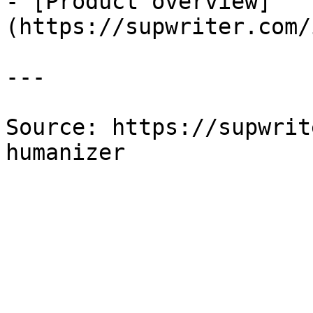
- [Product overview]
(https://supwriter.com/
---

Source: https://supwrit
humanizer