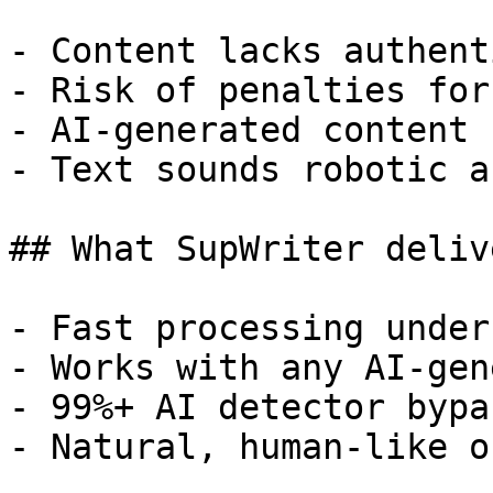
- Content lacks authent
- Risk of penalties for
- AI-generated content 
- Text sounds robotic a
## What SupWriter delive
- Fast processing under
- Works with any AI-gen
- 99%+ AI detector bypa
- Natural, human-like o