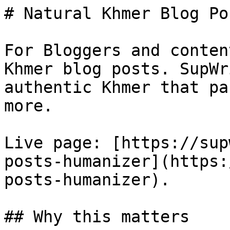
# Natural Khmer Blog Po
For Bloggers and conten
Khmer blog posts. SupWr
authentic Khmer that pa
more.

Live page: [https://sup
posts-humanizer](https:
posts-humanizer).

## Why this matters
