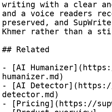
writing with a clear an
and a voice readers rec
preserved, and SupWrite
Khmer rather than a sti
## Related

- [AI Humanizer](https:
humanizer.md)

- [AI Detector](https:/
detector.md)

- [Pricing](https://sup