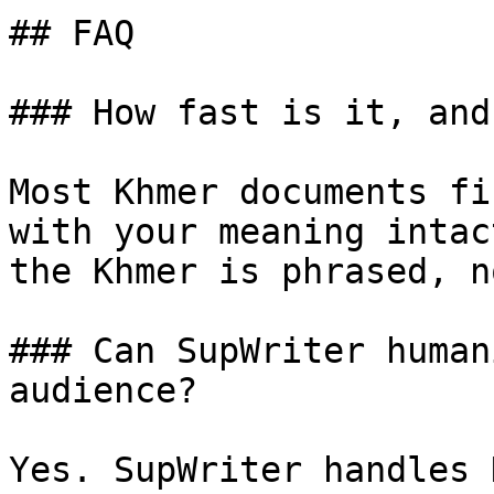
## FAQ

### How fast is it, and
Most Khmer documents fi
with your meaning intac
the Khmer is phrased, n
### Can SupWriter human
audience?

Yes. SupWriter handles 