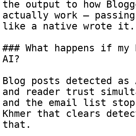
the output to how Blogg
actually work — passing
like a native wrote it.

### What happens if my 
AI?

Blog posts detected as 
and reader trust simult
and the email list stop
Khmer that clears detec
that.
