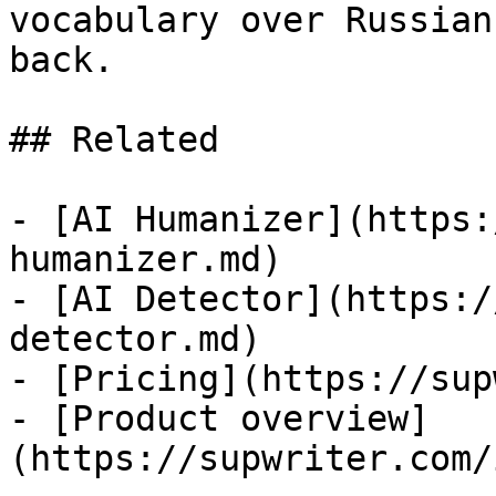
vocabulary over Russian
back.

## Related

- [AI Humanizer](https:
humanizer.md)

- [AI Detector](https:/
detector.md)

- [Pricing](https://sup
- [Product overview]
(https://supwriter.com/