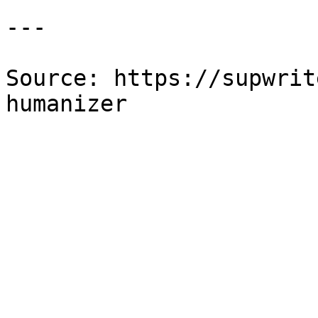
---

Source: https://supwrit
humanizer