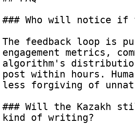
### Who will notice if 
The feedback loop is pu
engagement metrics, com
algorithm's distributio
post within hours. Huma
less forgiving of unnat
### Will the Kazakh sti
kind of writing?
