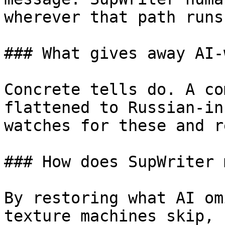
wherever that path runs
### What gives away AI-
Concrete tells do. A co
flattened to Russian-in
watches for these and r
### How does SupWriter 
By restoring what AI om
texture machines skip, 