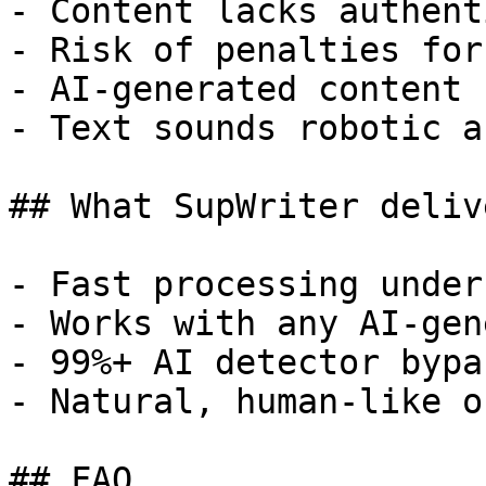
- Content lacks authent
- Risk of penalties for
- AI-generated content 
- Text sounds robotic a
## What SupWriter delive
- Fast processing under
- Works with any AI-gen
- 99%+ AI detector bypa
- Natural, human-like o
## FAQ
