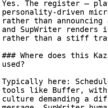
Yes. The register — pla
personality-driven micr
rather than announcing 
and SupWriter renders i
rather than a stiff tra
### Where does this Kaz
used?

Typically here: Schedul
tools like Buffer, with
culture demanding a dif
message. SupWriter huma