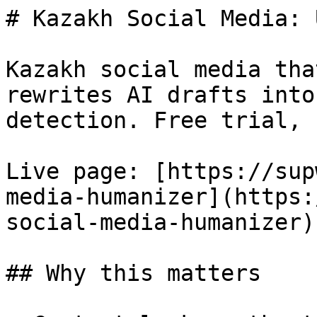
# Kazakh Social Media: 
Kazakh social media tha
rewrites AI drafts into
detection. Free trial, 
Live page: [https://sup
media-humanizer](https:
social-media-humanizer).
## Why this matters
