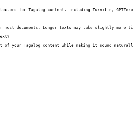
tectors for Tagalog content, including Turnitin, GPTZero
r most documents. Longer texts may take slightly more ti
ext?

t of your Tagalog content while making it sound naturall