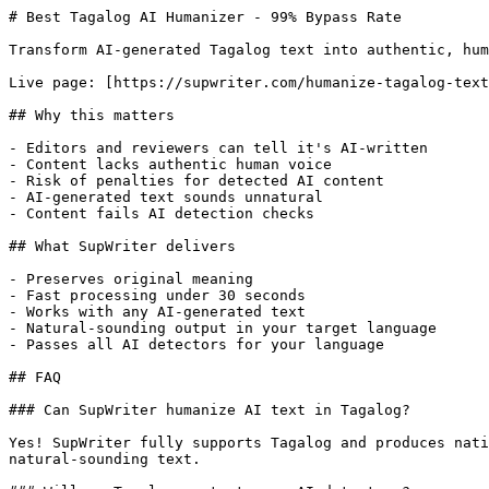
# Best Tagalog AI Humanizer - 99% Bypass Rate

Transform AI-generated Tagalog text into authentic, hum
Live page: [https://supwriter.com/humanize-tagalog-text
## Why this matters

- Editors and reviewers can tell it's AI-written

- Content lacks authentic human voice

- Risk of penalties for detected AI content

- AI-generated text sounds unnatural

- Content fails AI detection checks

## What SupWriter delivers

- Preserves original meaning

- Fast processing under 30 seconds

- Works with any AI-generated text

- Natural-sounding output in your target language

- Passes all AI detectors for your language

## FAQ

### Can SupWriter humanize AI text in Tagalog?

Yes! SupWriter fully supports Tagalog and produces nati
natural-sounding text.
