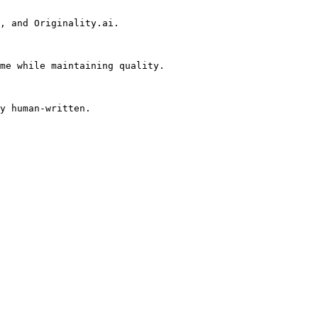
, and Originality.ai.

me while maintaining quality.

y human-written.
