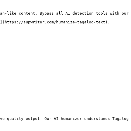
an-like content. Bypass all AI detection tools with our 
](https://supwriter.com/humanize-tagalog-text).

ve-quality output. Our AI humanizer understands Tagalog 