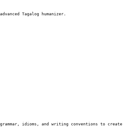
advanced Tagalog humanizer.

grammar, idioms, and writing conventions to create 