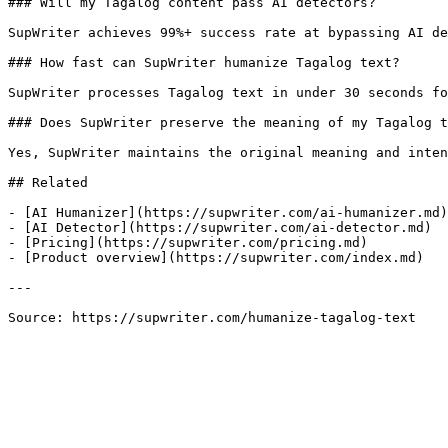
### Will my Tagalog content pass AI detectors?

SupWriter achieves 99%+ success rate at bypassing AI de
### How fast can SupWriter humanize Tagalog text?

SupWriter processes Tagalog text in under 30 seconds fo
### Does SupWriter preserve the meaning of my Tagalog t
Yes, SupWriter maintains the original meaning and inten
## Related

- [AI Humanizer](https://supwriter.com/ai-humanizer.md)

- [AI Detector](https://supwriter.com/ai-detector.md)

- [Pricing](https://supwriter.com/pricing.md)

- [Product overview](https://supwriter.com/index.md)

---

Source: https://supwriter.com/humanize-tagalog-text