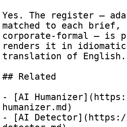
Yes. The register — ada
matched to each brief, 
corporate-formal — is p
renders it in idiomatic
translation of English.

## Related

- [AI Humanizer](https:
humanizer.md)

- [AI Detector](https:/