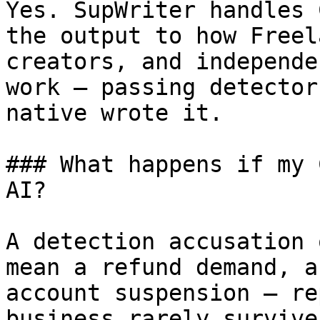
Yes. SupWriter handles 
the output to how Freel
creators, and independe
work — passing detector
native wrote it.

### What happens if my 
AI?

A detection accusation 
mean a refund demand, a
account suspension — re
business rarely survive