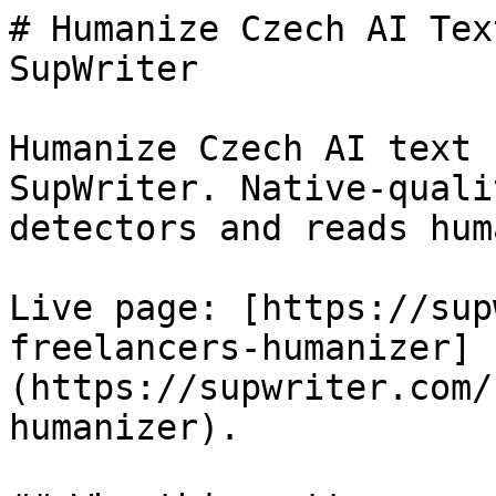
# Humanize Czech AI Tex
SupWriter

Humanize Czech AI text 
SupWriter. Native-quali
detectors and reads huma
Live page: [https://sup
freelancers-humanizer]
(https://supwriter.com/
humanizer).
