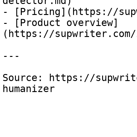
detector.md)

- [Pricing](https://sup
- [Product overview]
(https://supwriter.com/
---

Source: https://supwrit
humanizer