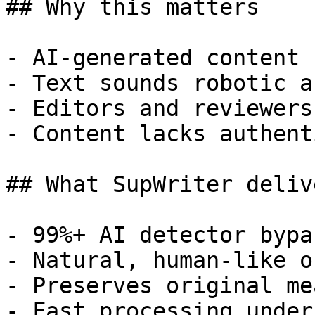
## Why this matters

- AI-generated content 
- Text sounds robotic a
- Editors and reviewers
- Content lacks authent
## What SupWriter delive
- 99%+ AI detector bypa
- Natural, human-like o
- Preserves original me
- Fast processing under