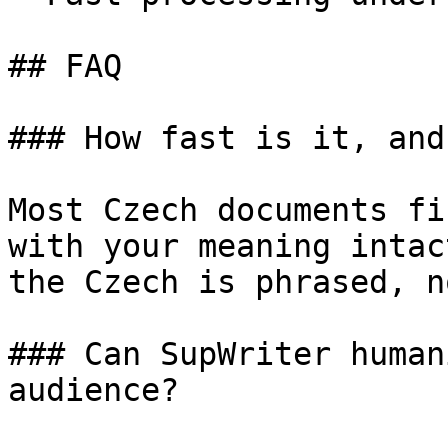
## FAQ

### How fast is it, and
Most Czech documents fi
with your meaning intac
the Czech is phrased, n
### Can SupWriter human
audience?
