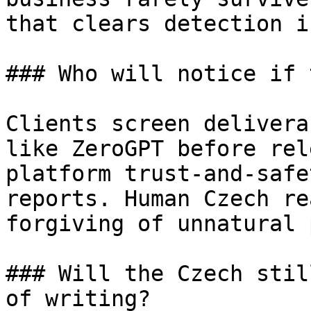
that clears detection i
### Who will notice if 
Clients screen delivera
like ZeroGPT before rel
platform trust-and-safe
reports. Human Czech re
forgiving of unnatural 
### Will the Czech stil
of writing?
