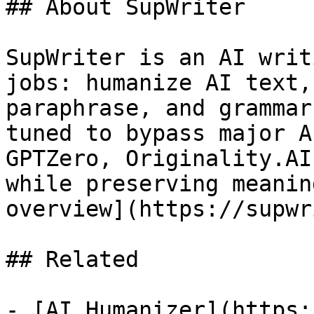
## About SupWriter

SupWriter is an AI writ
jobs: humanize AI text,
paraphrase, and grammar
tuned to bypass major A
GPTZero, Originality.AI
while preserving meanin
overview](https://supwr
## Related

- [AI Humanizer](https: