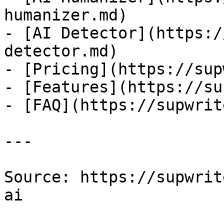
humanizer.md)

- [AI Detector](https:/
detector.md)

- [Pricing](https://sup
- [Features](https://su
- [FAQ](https://supwrit
---

Source: https://supwrit
ai