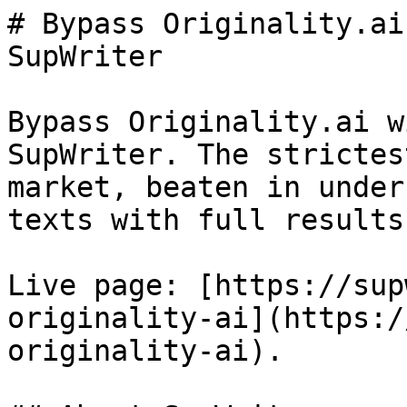
# Bypass Originality.ai
SupWriter

Bypass Originality.ai w
SupWriter. The strictes
market, beaten in under
texts with full results.
Live page: [https://sup
originality-ai](https:/
originality-ai).
