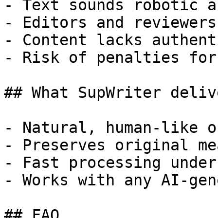
- Text sounds robotic a
- Editors and reviewers
- Content lacks authent
- Risk of penalties for
## What SupWriter delive
- Natural, human-like o
- Preserves original me
- Fast processing under
- Works with any AI-gen
## FAQ
