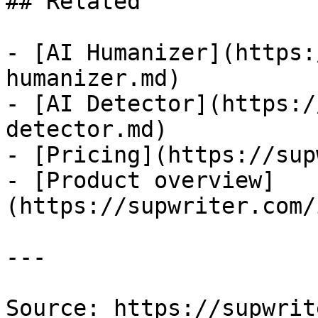
## Related

- [AI Humanizer](https:
humanizer.md)

- [AI Detector](https:/
detector.md)

- [Pricing](https://sup
- [Product overview]
(https://supwriter.com/
---

Source: https://supwrit