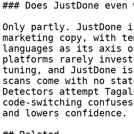
### Does JustDone even 
Only partly. JustDone i
marketing copy, with te
languages as its axis o
platforms rarely invest
tuning, and JustDone is
scans come with no stat
Detectors attempt Tagal
code-switching confuses
and lowers confidence.
