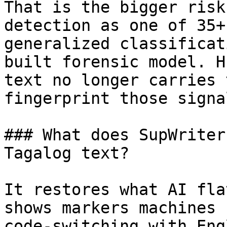
That is the bigger risk
detection as one of 35+
generalized classificat
built forensic model. H
text no longer carries 
fingerprint those signa
### What does SupWriter
Tagalog text?

It restores what AI fla
shows markers machines 
code-switching with Eng