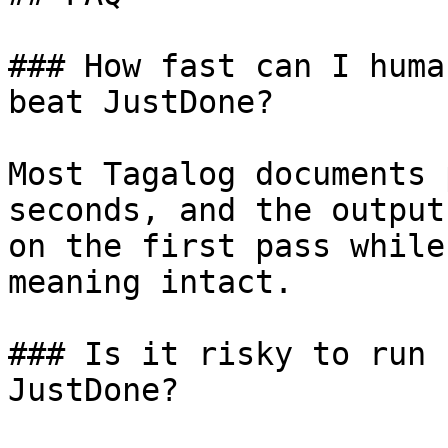
### How fast can I huma
beat JustDone?

Most Tagalog documents 
seconds, and the output
on the first pass while
meaning intact.

### Is it risky to run 
JustDone?
