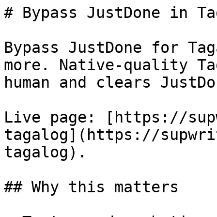
# Bypass JustDone in Ta
Bypass JustDone for Tag
more. Native-quality Ta
human and clears JustDo
Live page: [https://sup
tagalog](https://supwri
tagalog).

## Why this matters
