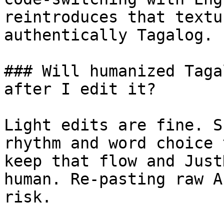
reintroduces that textu
authentically Tagalog.

### Will humanized Taga
after I edit it?

Light edits are fine. S
rhythm and word choice 
keep that flow and Just
human. Re-pasting raw A
risk.
