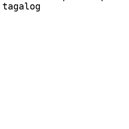
tagalog