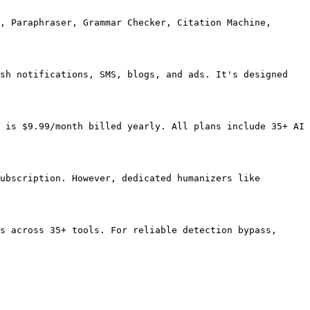
, Paraphraser, Grammar Checker, Citation Machine, 
sh notifications, SMS, blogs, and ads. It's designed 
 is $9.99/month billed yearly. All plans include 35+ AI 
ubscription. However, dedicated humanizers like 
s across 35+ tools. For reliable detection bypass, 