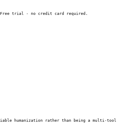
Free trial - no credit card required.

iable humanization rather than being a multi-tool 