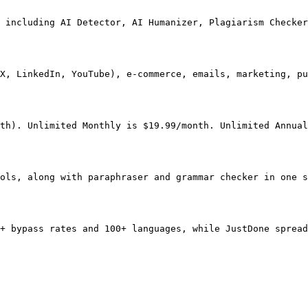
 including AI Detector, AI Humanizer, Plagiarism Checker
X, LinkedIn, YouTube), e-commerce, emails, marketing, pu
th). Unlimited Monthly is $19.99/month. Unlimited Annual
ols, along with paraphraser and grammar checker in one s
+ bypass rates and 100+ languages, while JustDone spread