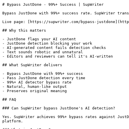
# Bypass JustDone - 99%+ Success | SupWriter

Bypass JustDone with 99%+ success rate. SupWriter trans
Live page: [https://supwriter.com/bypass-justdone](http
## Why this matters

- JustDone flags your AI content

- JustDone detection blocking your work

- AI-generated content fails detection checks

- Text sounds robotic and unnatural

- Editors and reviewers can tell it's AI-written

## What SupWriter delivers

- Bypass JustDone with 99%+ success

- Pass JustDone detection every time

- 99%+ AI detector bypass rate

- Natural, human-like output

- Preserves original meaning

## FAQ

### Can SupWriter bypass JustDone's AI detection?

Yes. SupWriter achieves 99%+ bypass rates against JustD
platform.
