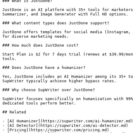
### What is JustDone?

JustDone is an AI platform with 35+ tools for marketers
Summarizer, and Image Generator with Full HD options.

### What content types does JustDone support?

JustDone offers templates for social media (Instagram, 
for diverse marketing needs.

### How much does JustDone cost?

Start Plan is $2 for 7 days trial (renews at $39.99/mon
tools.

### Does JustDone have a humanizer?

Yes, JustDone includes an AI Humanizer among its 35+ to
SupWriter typically achieve higher bypass rates.

### Why choose SupWriter over JustDone?

SupWriter focuses specifically on humanization with 99%
dedicated tools perform better.

## Related

- [AI Humanizer](https://supwriter.com/ai-humanizer.md)

- [AI Detector](https://supwriter.com/ai-detector.md)

- [Pricing](https://supwriter.com/pricing.md)
