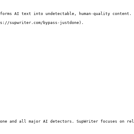
forms AI text into undetectable, human-quality content. 
s://supwriter.com/bypass-justdone).

one and all major AI detectors. SupWriter focuses on rel